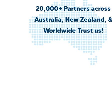
20,000+ Partners across
Australia, New Zealand, 
Worldwide Trust us!