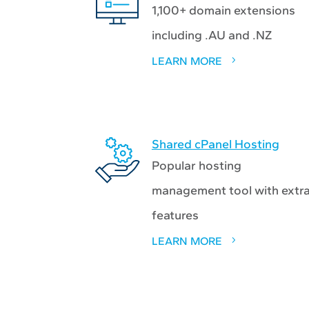
1,100+ domain extensions
including .AU and .NZ
LEARN MORE
Shared cPanel Hosting
Popular hosting
management tool with extr
features
LEARN MORE