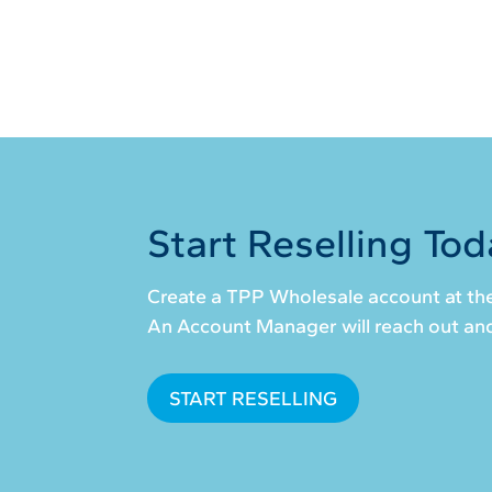
Start Reselling Tod
Create a TPP Wholesale account at the
An Account Manager will reach out and 
START RESELLING