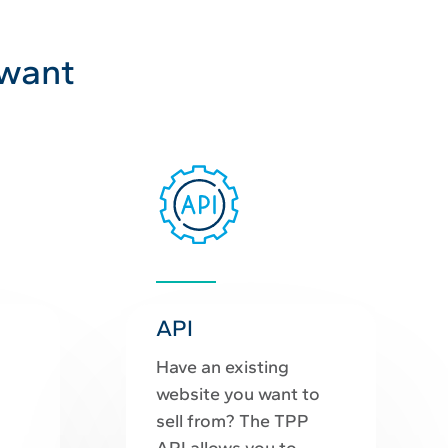
 want
API
Have an existing
website you want to
sell from? The TPP