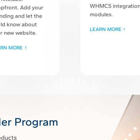
WHMCS integratio
pfront. Add your
modules.
nding and let the
ld know about
LEARN MORE
r new website.
ARN MORE
ler Program
oducts