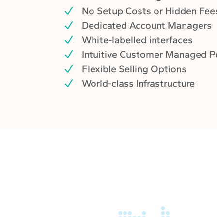
No Setup Costs or Hidden Fee
Dedicated Account Managers
White-labelled interfaces
Intuitive Customer Managed P
Flexible Selling Options
World-class Infrastructure