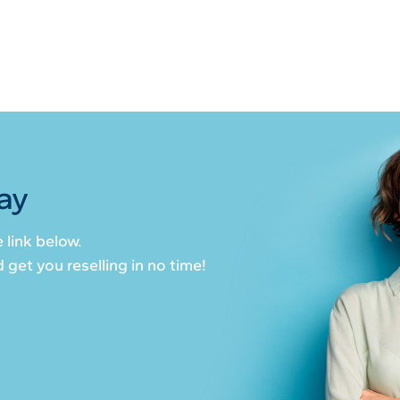
ay
 link below.
get you reselling in no time!