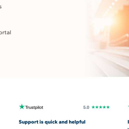
s
ortal
Support is quick and helpful