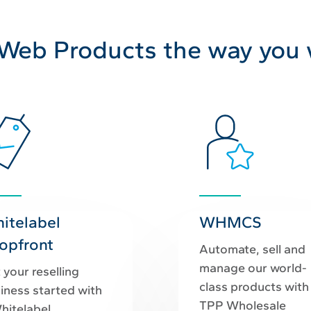
 Web Products the way you
itelabel
WHMCS
opfront
Automate, sell and
manage our world-
 your reselling
class products with
iness started with
TPP Wholesale
hitelabel