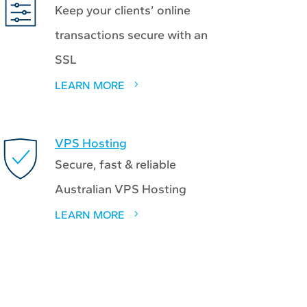
Keep your clients’ online
transactions secure with an
SSL
LEARN MORE
VPS Hosting
Secure, fast & reliable
Australian VPS Hosting
LEARN MORE