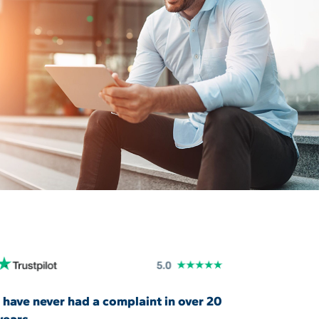
I have never had a complaint in over 20