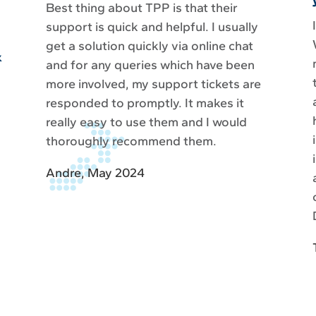
Best thing about TPP is that their
support is quick and helpful. I usually
get a solution quickly via online chat
&
and for any queries which have been
more involved, my support tickets are
responded to promptly. It makes it
really easy to use them and I would
thoroughly recommend them.
Andre, May 2024