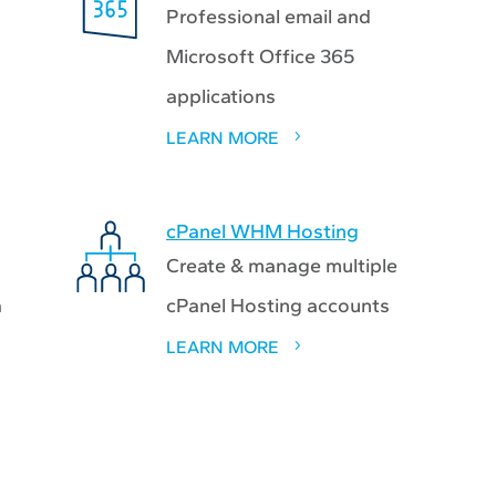
Professional email and
Microsoft Office 365
applications
LEARN MORE
cPanel WHM Hosting
Create & manage multiple
a
cPanel Hosting accounts
LEARN MORE