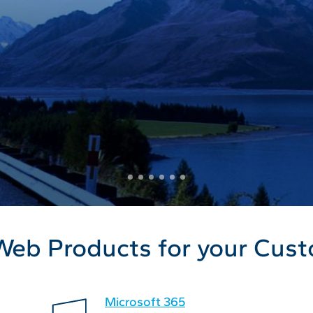
Web Products for your Cus
Microsoft 365