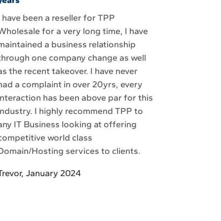
years
I have been a reseller for TPP
Wholesale for a very long time, I have
maintained a business relationship
through one company change as well
as the recent takeover. I have never
had a complaint in over 20yrs, every
interaction has been above par for this
industry. I highly recommend TPP to
any IT Business looking at offering
competitive world class
Domain/Hosting services to clients.
Trevor, January 2024