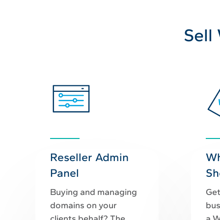
Sell
Reseller Admin
Wh
Panel
Sh
Buying and managing
Get
domains on your
bus
clients behalf? The
a W