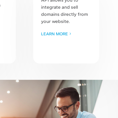
API allows you to
n
integrate and sell
domains directly from
your website.
LEARN MORE