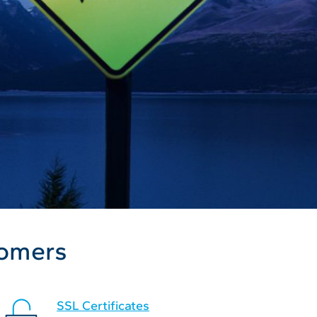
tomers
SSL Certificates