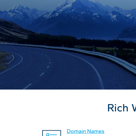
Rich 
Domain Names