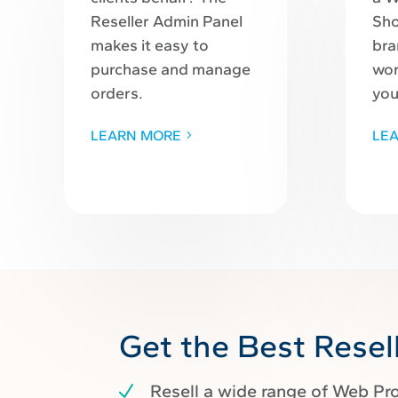
Reseller Admin Panel
Sho
makes it easy to
bra
purchase and manage
wor
orders.
you
LEARN MORE
LE
Get the Best Resel
Resell a wide range of Web Pr