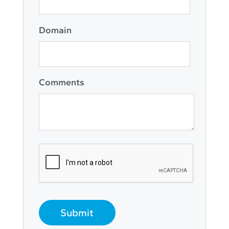
Domain
Comments
Submit