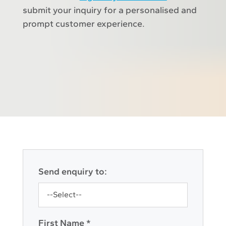
submit your inquiry for a personalised and
prompt customer experience.
Send enquiry to:
First Name *