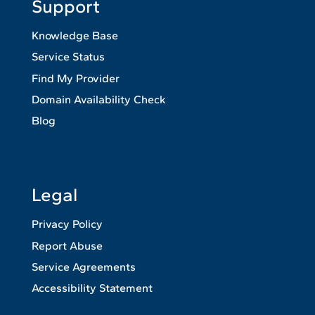
Support
Knowledge Base
Service Status
Find My Provider
Domain Availability Check
Blog
Legal
Privacy Policy
Report Abuse
Service Agreements
Accessibility Statement