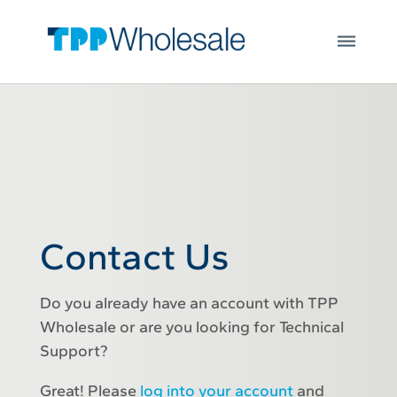
Web Hosting
Skip to main content
Microsoft 365
Integrations
Login
Open
JOIN US
Contact Us
Do you already have an account with TPP
Wholesale or are you looking for Technical
Support?
Great! Please
log into your account
and