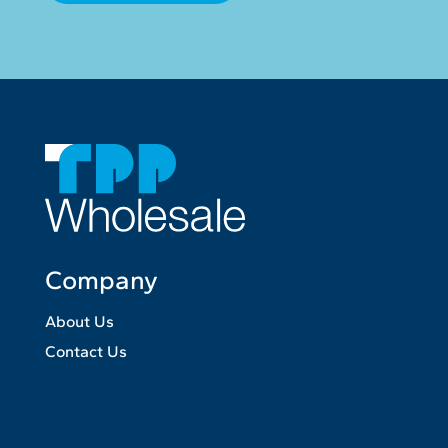
Company
About Us
Contact Us