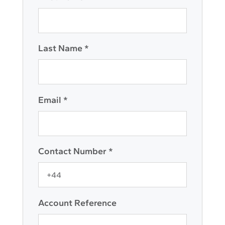
Last Name *
Email *
Contact Number *
Account Reference