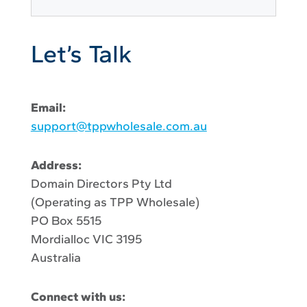
Let’s Talk
Email:
support@tppwholesale.com.au
Address:
Domain Directors Pty Ltd
(Operating as TPP Wholesale)
PO Box 5515
Mordialloc VIC 3195
Australia
Connect with us: