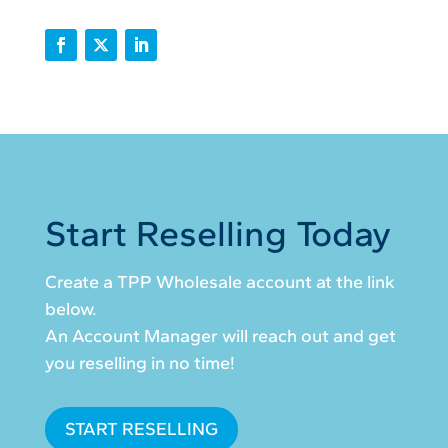
Start Reselling Today
Create a TPP Wholesale account at the link
below.
An Account Manager will reach out and get
you reselling in no time!
START RESELLING