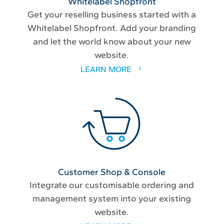
Whitelabel Shopfront
Get your reselling business started with a
Whitelabel Shopfront. Add your branding
and let the world know about your new
website.
LEARN MORE
Customer Shop & Console
Integrate our customisable ordering and
management system into your existing
website.