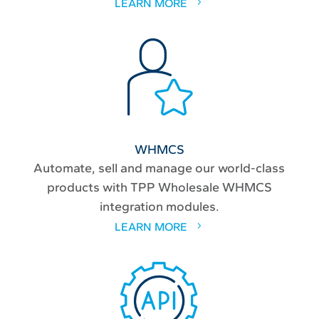
LEARN MORE
WHMCS
Automate, sell and manage our world-class
products with TPP Wholesale WHMCS
integration modules.
LEARN MORE