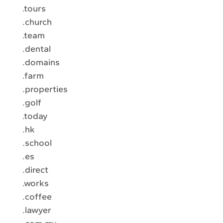
.tours
.church
.team
.dental
.domains
.farm
.properties
.golf
.today
.hk
.school
.es
.direct
.works
.coffee
.lawyer