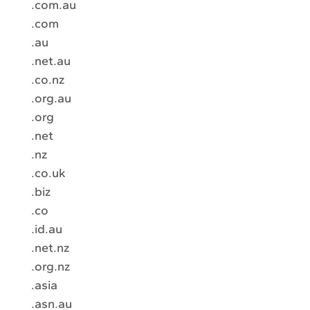
.com.au
.com
.au
.net.au
.co.nz
.org.au
.org
.net
.nz
.co.uk
.biz
.co
.id.au
.net.nz
.org.nz
.asia
.asn.au