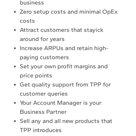
business
Zero setup costs and minimal OpEx
costs
Attract customers that stayick
around for years
Increase ARPUs and retain high-
paying customers
Set your own profit margins and
price points
Get quality support from TPP for
customer queries
Your Account Manager is your
Business Partner
Sell any and all new products that
TPP introduces