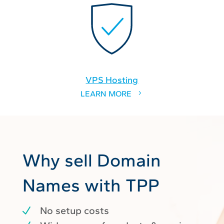
VPS Hosting
LEARN MORE
Why sell Domain
Names with TPP
No setup costs