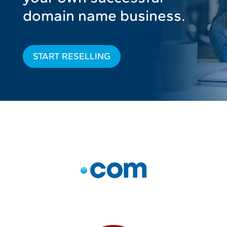
domain name business.
START RESELLING