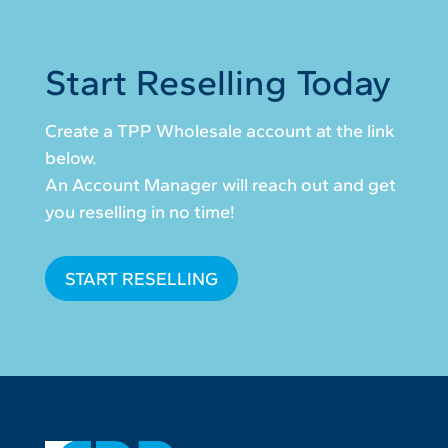
Start Reselling Today
Create a TPP Wholesale account at the link
below.
An Account Manager will reach out and get
you reselling in no time!
START RESELLING