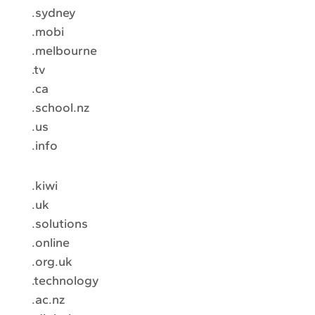
.sydney
.mobi
.melbourne
.tv
.ca
.school.nz
.us
.info
.kiwi
.uk
.solutions
.online
.org.uk
.technology
.ac.nz