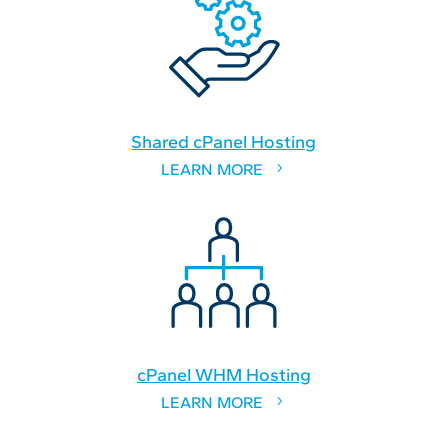
Shared cPanel Hosting
LEARN MORE
cPanel WHM Hosting
LEARN MORE