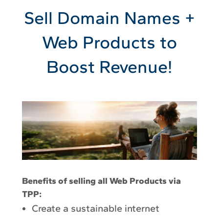
Sell Domain Names +
Web Products to
Boost Revenue!
Benefits of selling all Web Products via
TPP:
Create a sustainable internet