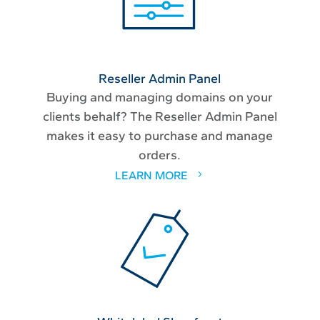
Reseller Admin Panel
Buying and managing domains on your
clients behalf? The Reseller Admin Panel
makes it easy to purchase and manage
orders.
LEARN MORE