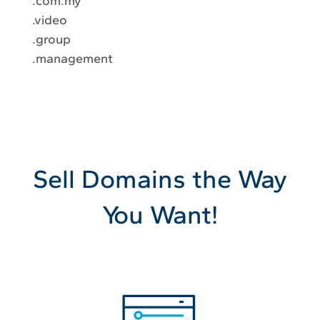
.com.my
.video
.group
.management
Sell Domains the Way
You Want!