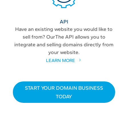
API
Have an existing website you would like to
sell from? OurThe API allows you to
integrate and selling domains directly from
your website.
LEARN MORE
START YOUR DOMAIN BUSINESS
TODAY