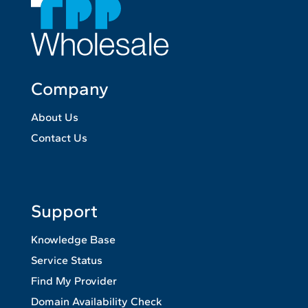
Company
About Us
Contact Us
Support
Knowledge Base
Service Status
Find My Provider
Domain Availability Check