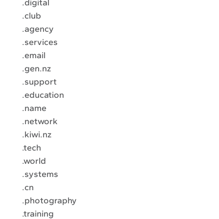
.digital
.club
.agency
.services
.email
.gen.nz
.support
.education
.name
.network
.kiwi.nz
.tech
.world
.systems
.cn
.photography
.training