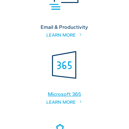
Email & Productivity
LEARN MORE
Microsoft 365
LEARN MORE