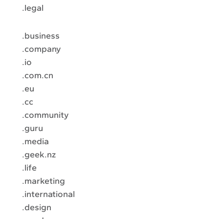
.legal
.business
.company
.io
.com.cn
.eu
.cc
.community
.guru
.media
.geek.nz
.life
.marketing
.international
.design