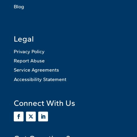
Blog
Legal
Privacy Policy
Report Abuse
Service Agreements
Accessibility Statement
Connect With Us