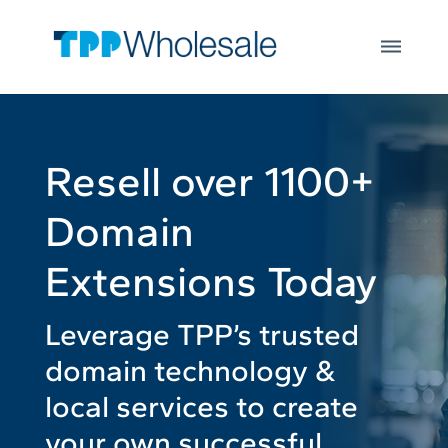
Web Hosting
Skip to main content
Microsoft 365
Integrations
Login
Open
JOIN US
Resell over 1100+
Domain
Extensions Today
Leverage TPP’s trusted
domain technology &
local services to create
your own successful