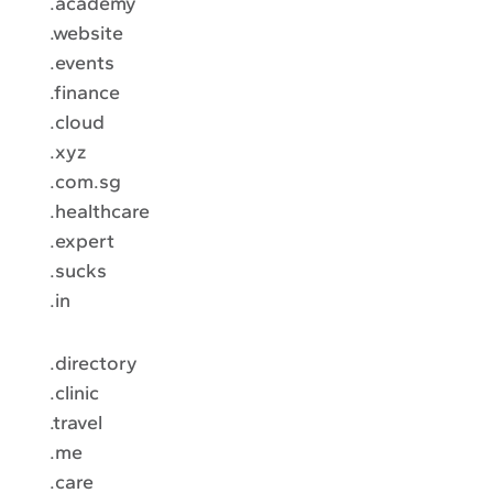
.academy
.website
.events
.finance
.cloud
.xyz
.com.sg
.healthcare
.expert
.sucks
.in
.directory
.clinic
.travel
.me
.care