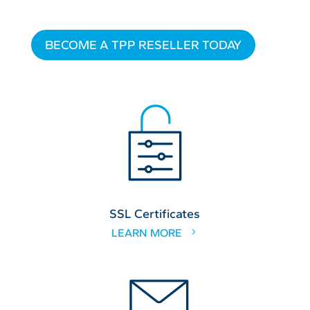
BECOME A TPP RESELLER TODAY
SSL Certificates
LEARN MORE