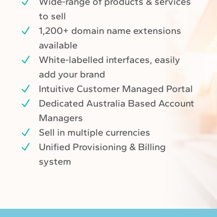
Wide-range of products & services
to sell
1,200+ domain name extensions
available
White-labelled interfaces, easily
add your brand
Intuitive Customer Managed Portal
Dedicated Australia Based Account
Managers
Sell in multiple currencies
Unified Provisioning & Billing
system