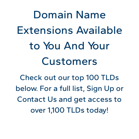
Domain Name
Extensions Available
to You And Your
Customers
Check out our top 100 TLDs
below. For a full list, Sign Up or
Contact Us and get access to
over 1,100 TLDs today!