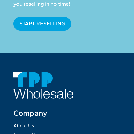
you reselling in no time!
START RESELLING
Company
About Us