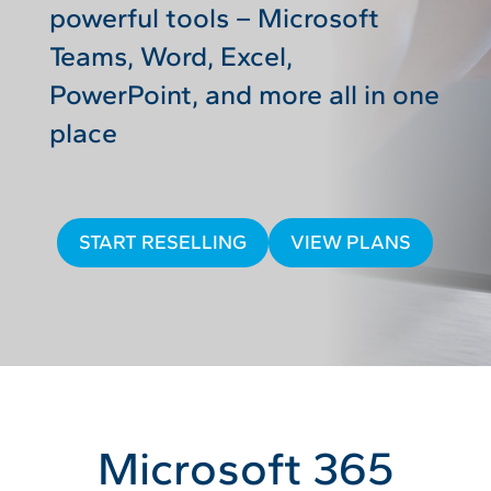
powerful tools – Microsoft
Teams, Word, Excel,
PowerPoint, and more all in one
place
START RESELLING
VIEW PLANS
Microsoft 365