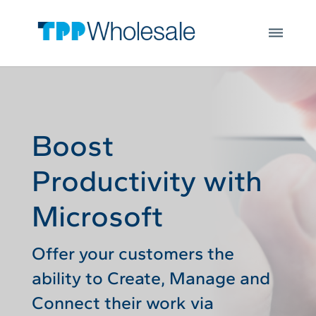
Web Hosting
Skip to main content
Microsoft 365
Integrations
Login
Open
JOIN US
Boost
Productivity with
Microsoft
Offer your customers the
ability to Create, Manage and
Connect their work via