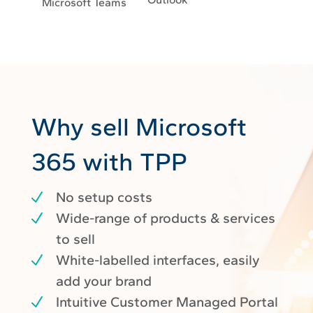
Microsoft Teams
Why sell Microsoft
365 with TPP
No setup costs
Wide-range of products & services
to sell
White-labelled interfaces, easily
add your brand
Intuitive Customer Managed Portal