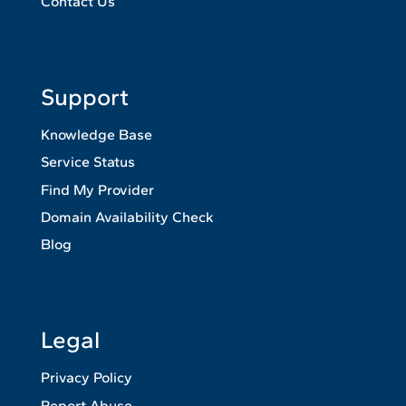
Contact Us
Support
Knowledge Base
Service Status
Find My Provider
Domain Availability Check
Blog
Legal
Privacy Policy
Report Abuse