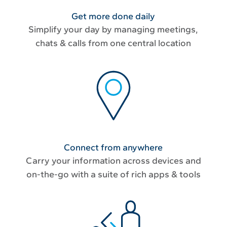
Get more done daily
Simplify your day by managing meetings,
chats & calls from one central location
Connect from anywhere
Carry your information across devices and
on-the-go with a suite of rich apps & tools