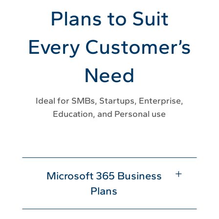
Plans to Suit
Every Customer’s
Need
Ideal for SMBs, Startups, Enterprise,
Education, and Personal use
L
Microsoft 365 Business
Plans