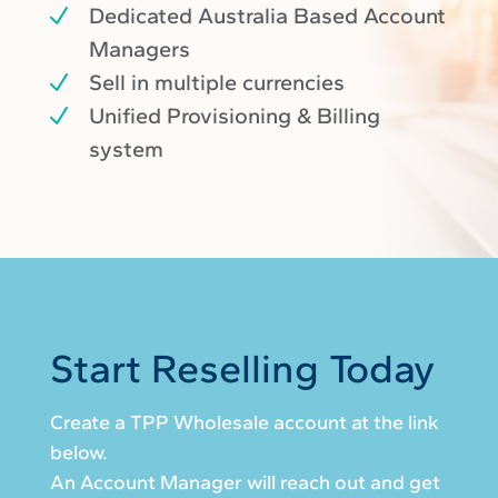
Dedicated Australia Based Account
Managers
Sell in multiple currencies
Unified Provisioning & Billing
system
Start Reselling Today
Create a TPP Wholesale account at the link
below.
An Account Manager will reach out and get