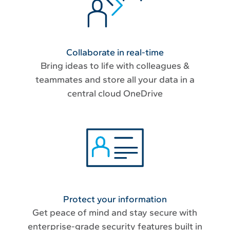
Collaborate in real-time
Bring ideas to life with colleagues &
teammates and store all your data in a
central cloud OneDrive
Protect your information
Get peace of mind and stay secure with
enterprise-grade security features built in