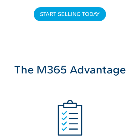
START SELLING TODAY
The M365 Advantage