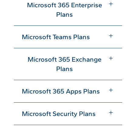
L
Microsoft 365 Enterprise
Plans
L
Microsoft Teams Plans
L
Microsoft 365 Exchange
Plans
L
Microsoft 365 Apps Plans
L
Microsoft Security Plans