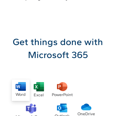
Get things done with
Microsoft 365
Word
PowerPoint
Excel
OneDrive
Outlook