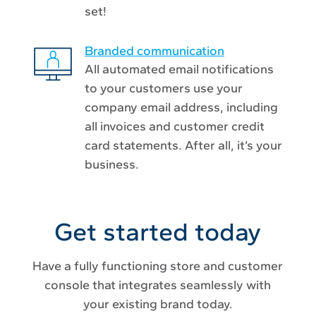
set!
Branded communication
All automated email notifications
to your customers use your
company email address, including
all invoices and customer credit
card statements. After all, it’s your
business.
Get started today
Have a fully functioning store and customer
console that integrates seamlessly with
your existing brand today.