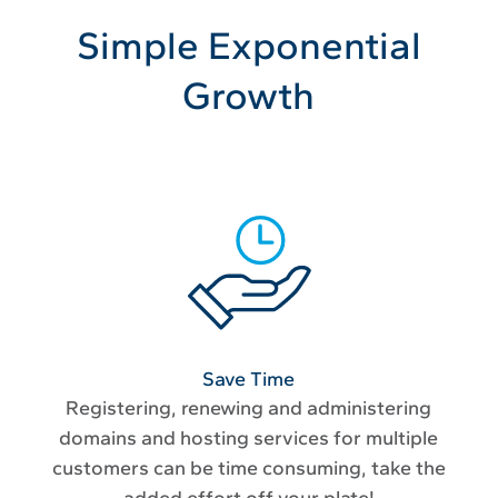
Simple Exponential
Growth
Save Time
Registering, renewing and administering
domains and hosting services for multiple
customers can be time consuming, take the
added effort off your plate!