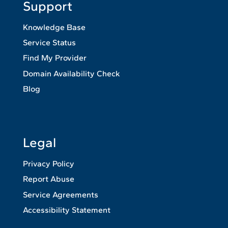
Support
Knowledge Base
Service Status
Find My Provider
Domain Availability Check
Blog
Legal
Privacy Policy
Report Abuse
Service Agreements
Accessibility Statement