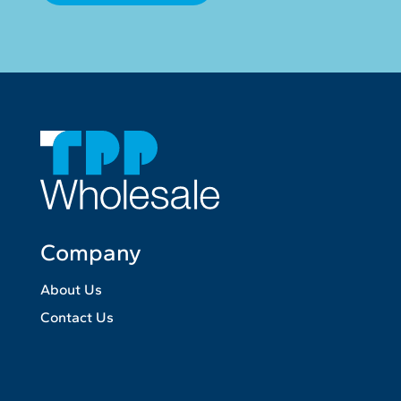
Company
About Us
Contact Us