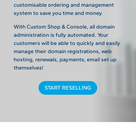
customisable ordering and management
system to save you time and money.
With Custom Shop & Console, all domain
administration is fully automated. Your
customers will be able to quickly and easily
manage their domain registrations, web
hosting, renewals, payments, email set up
themselves!
START RESELLING