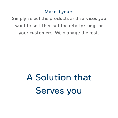
Make it yours
Simply select the products and services you
want to sell, then set the retail pricing for
your customers. We manage the rest.
A Solution that
Serves you