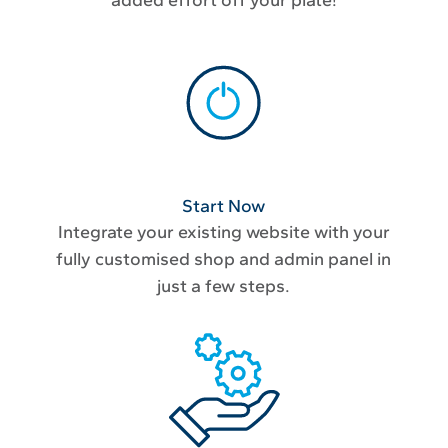
Start Now
Integrate your existing website with your
fully customised shop and admin panel in
just a few steps.