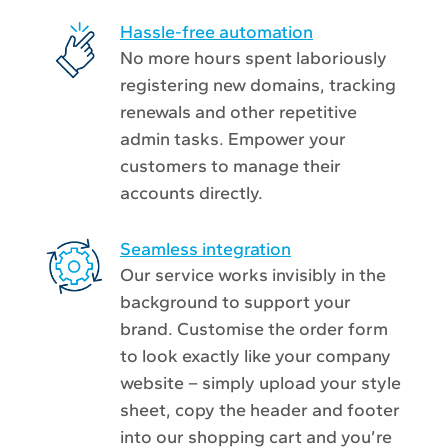
Hassle-free automation
No more hours spent laboriously
registering new domains, tracking
renewals and other repetitive
admin tasks. Empower your
customers to manage their
accounts directly.
Seamless integration
Our service works invisibly in the
background to support your
brand. Customise the order form
to look exactly like your company
website – simply upload your style
sheet, copy the header and footer
into our shopping cart and you’re