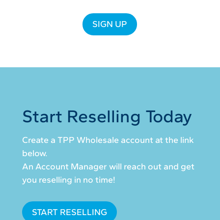
SIGN UP
Start Reselling Today
Create a TPP Wholesale account at the link
below.
An Account Manager will reach out and get
you reselling in no time!
START RESELLING