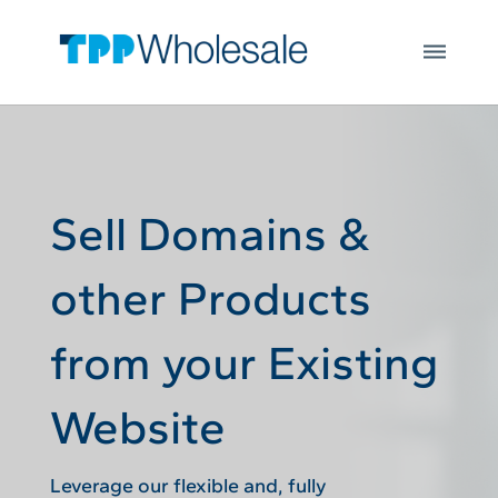
Web Hosting
Skip to main content
Microsoft 365
Integrations
Login
Open
JOIN US
Sell Domains &
other Products
from your Existing
Website
Leverage our flexible and, fully