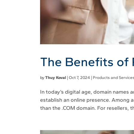
The Benefits of
by
Thuy Koval
|
Oct 7, 2024
|
Products and Service
In today’s digital age, domain names a
establish an online presence. Among a
than the .COM domain. For resellers, t