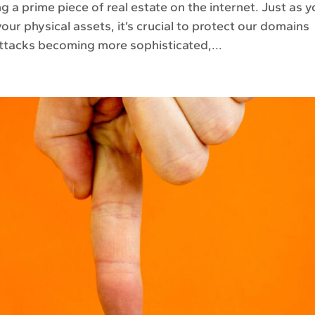
g a prime piece of real estate on the internet. Just as 
your physical assets, it’s crucial to protect our domains
ttacks becoming more sophisticated,...