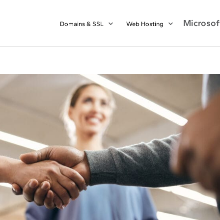
Microsof
Domains & SSL
Web Hosting