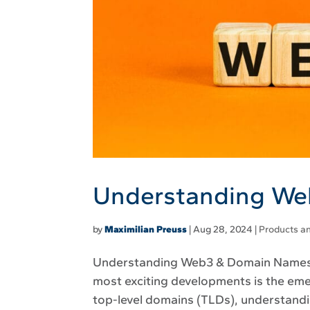
Understanding W
by
Maximilian Preuss
|
Aug 28, 2024
|
Products an
Understanding Web3 & Domain Names The
most exciting developments is the em
top-level domains (TLDs), understandi