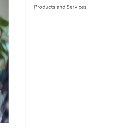
Products and Services