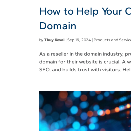
How to Help Your C
Domain
by
Thuy Koval
|
Sep 16, 2024
|
Products and Servic
As a reseller in the domain industry, p
domain for their website is crucial. 
SEO, and builds trust with visitors. He