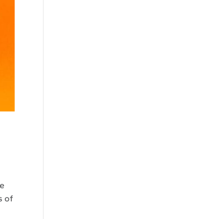
he
s of