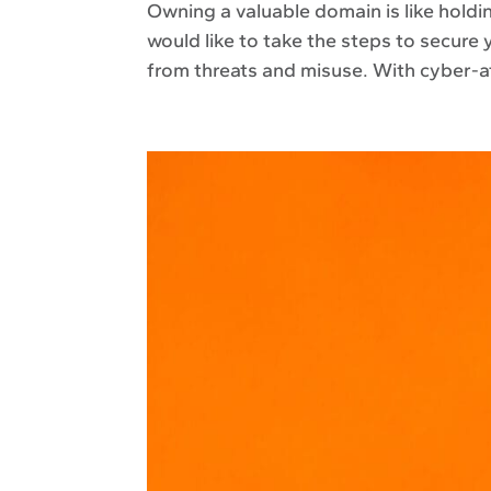
Owning a valuable domain is like holdin
would like to take the steps to secure 
from threats and misuse. With cyber-a