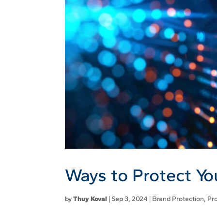
Ways to Protect Y
by
Thuy Koval
|
Sep 3, 2024
|
Brand Protection
,
Pr