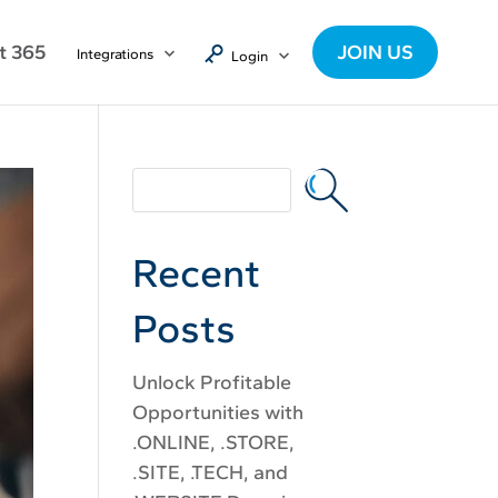
t 365
JOIN US
Integrations
Login
Recent
Posts
Unlock Profitable
Opportunities with
.ONLINE, .STORE,
.SITE, .TECH, and