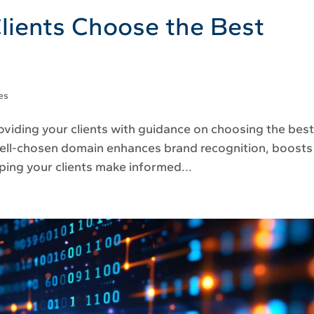
lients Choose the Best
es
roviding your clients with guidance on choosing the bes
A well-chosen domain enhances brand recognition, boosts
lping your clients make informed...