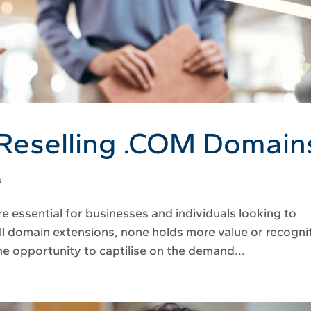
 Reselling .COM Domain
s
re essential for businesses and individuals looking to
ll domain extensions, none holds more value or recogni
he opportunity to captilise on the demand...