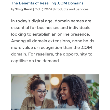
The Benefits of Reselling .COM Domains
by
Thuy Koval
|
Oct 7, 2024
|
Products and Services
In today’s digital age, domain names are
essential for businesses and individuals
looking to establish an online presence.
Among all domain extensions, none holds
more value or recognition than the .COM
domain. For resellers, the opportunity to
captilise on the demand...