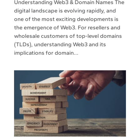
Understanding Web3 & Domain Names The
digital landscape is evolving rapidly, and
one of the most exciting developments is
the emergence of Web3. For resellers and
wholesale customers of top-level domains
(TLDs), understanding Web3 and its
implications for domain...