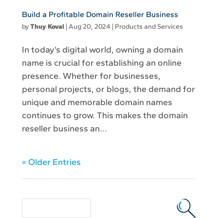
Build a Profitable Domain Reseller Business
by
Thuy Koval
|
Aug 20, 2024
|
Products and Services
In today’s digital world, owning a domain
name is crucial for establishing an online
presence. Whether for businesses,
personal projects, or blogs, the demand for
unique and memorable domain names
continues to grow. This makes the domain
reseller business an...
« Older Entries