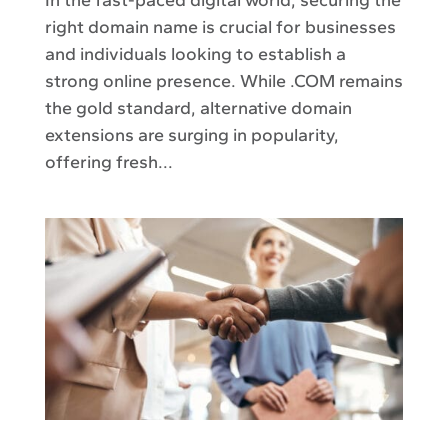
right domain name is crucial for businesses
and individuals looking to establish a
strong online presence. While .COM remains
the gold standard, alternative domain
extensions are surging in popularity,
offering fresh...