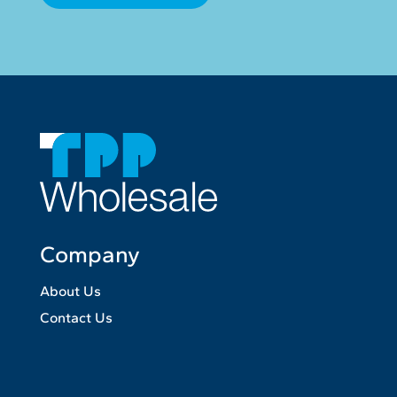
Company
About Us
Contact Us