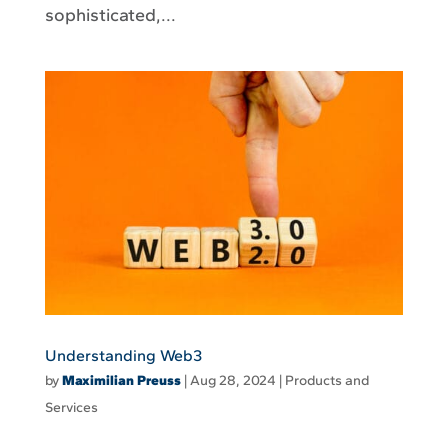
sophisticated,...
Understanding Web3
by
Maximilian Preuss
|
Aug 28, 2024
|
Products and
Services