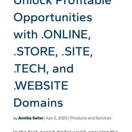
Opportunities
with .ONLINE,
.STORE, .SITE,
.TECH, and
.WEBSITE
Domains
by
Annika Sailer
|
Apr 2, 2025
|
Products and Services
In the fast-paced digital world, securing the