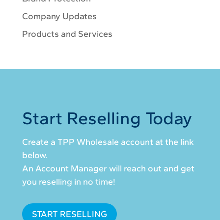
Company Updates
Products and Services
Start Reselling Today
Create a TPP Wholesale account at the link
below.
An Account Manager will reach out and get
you reselling in no time!
START RESELLING