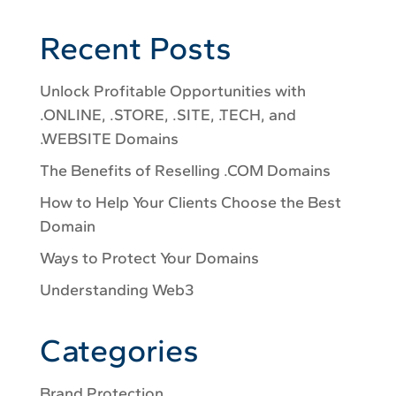
Recent Posts
Unlock Profitable Opportunities with
.ONLINE, .STORE, .SITE, .TECH, and
.WEBSITE Domains
The Benefits of Reselling .COM Domains
How to Help Your Clients Choose the Best
Domain
Ways to Protect Your Domains
Understanding Web3
Categories
Brand Protection