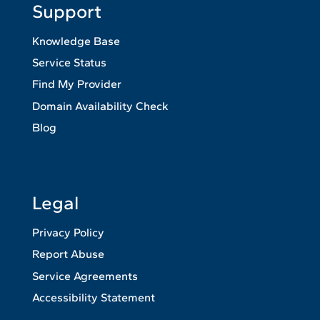
Support
Knowledge Base
Service Status
Find My Provider
Domain Availability Check
Blog
Legal
Privacy Policy
Report Abuse
Service Agreements
Accessibility Statement