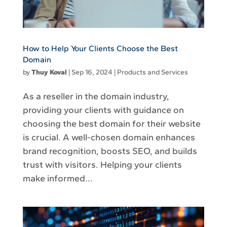
How to Help Your Clients Choose the Best
Domain
by
Thuy Koval
|
Sep 16, 2024
|
Products and Services
As a reseller in the domain industry,
providing your clients with guidance on
choosing the best domain for their website
is crucial. A well-chosen domain enhances
brand recognition, boosts SEO, and builds
trust with visitors. Helping your clients
make informed...