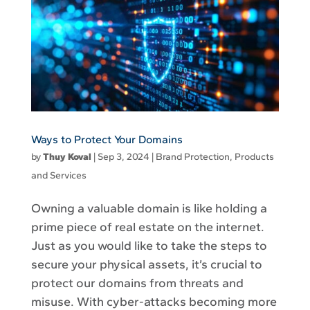
Ways to Protect Your Domains
by
Thuy Koval
|
Sep 3, 2024
|
Brand Protection
,
Products
and Services
Owning a valuable domain is like holding a
prime piece of real estate on the internet.
Just as you would like to take the steps to
secure your physical assets, it’s crucial to
protect our domains from threats and
misuse. With cyber-attacks becoming more