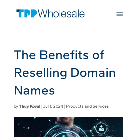
Web Hosting
Skip to main content
Microsoft 365
Integrations
Login
Open
JOIN US
The Benefits of
Reselling Domain
Names
by
Thuy Koval
|
Jul 1, 2024
|
Products and Services