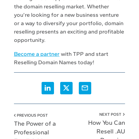
the domain reselling market. Whether
you’re looking for a new business venture
or a way to diversify your portfolio, domain
reselling presents an exciting and profitable
opportunity.
Become a partner
with TPP and start
Reselling Domain Names today!
Share this article on Linkedin, it o
Share this article on X, it o
Share this article via
NEXT POST
PREVIOUS POST
How You Can
The Power of a
Resell .AU
Professional