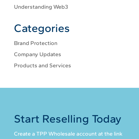
Understanding Web3
Categories
Brand Protection
Company Updates
Products and Services
Start Reselling Today
Create a TPP Wholesale account at the link