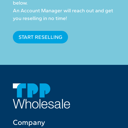
below.
An Account Manager will reach out and get
you reselling in no time!
START RESELLING
Company