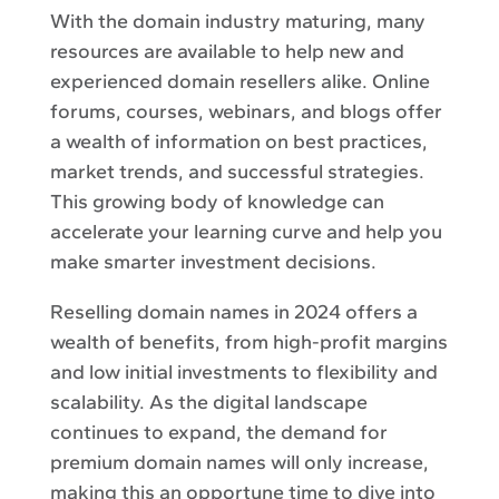
With the domain industry maturing, many
resources are available to help new and
experienced domain resellers alike. Online
forums, courses, webinars, and blogs offer
a wealth of information on best practices,
market trends, and successful strategies.
This growing body of knowledge can
accelerate your learning curve and help you
make smarter investment decisions.
Reselling domain names in 2024 offers a
wealth of benefits, from high-profit margins
and low initial investments to flexibility and
scalability. As the digital landscape
continues to expand, the demand for
premium domain names will only increase,
making this an opportune time to dive into