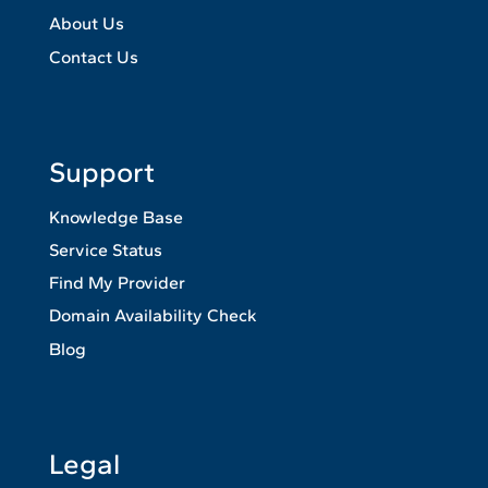
About Us
Contact Us
Support
Knowledge Base
Service Status
Find My Provider
Domain Availability Check
Blog
Legal