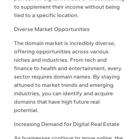
to supplement their income without being
tied to a specific location.
Diverse Market Opportunities
The domain market is incredibly diverse,
offering opportunities across various
niches and industries. From tech and
finance to health and entertainment, every
sector requires domain names. By staying
attuned to market trends and emerging
industries, you can identify and acquire
domains that have high future real
potential.
Increasing Demand for Digital Real Estate
As businesses continue to move online, the