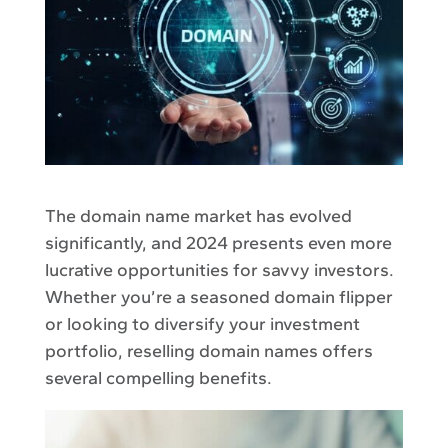
The domain name market has evolved
significantly, and 2024 presents even more
lucrative opportunities for savvy investors.
Whether you’re a seasoned domain flipper
or looking to diversify your investment
portfolio, reselling domain names offers
several compelling benefits.