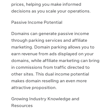
prices, helping you make informed
decisions as you scale your operations.
Passive Income Potential
Domains can generate passive income
through parking services and affiliate
marketing. Domain parking allows you to
earn revenue from ads displayed on your
domains, while affiliate marketing can bring
in commissions from traffic directed to
other sites. This dual income potential
makes domain reselling an even more
attractive proposition.
Growing Industry Knowledge and
Resources