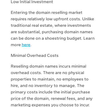
Low Initial Investment
Entering the domain reselling market
requires relatively low upfront costs. Unlike
traditional real estate, where investments
are substantial, purchasing domain names
can be done on a shoestring budget. Learn
more
here
.
Minimal Overhead Costs
Reselling domain names incurs minimal
overhead costs. There are no physical
properties to maintain, no employees to
hire, and no inventory to manage. The
primary costs include the initial purchase
price of the domain, renewal fees, and any
marketing expenses you choose to incur.