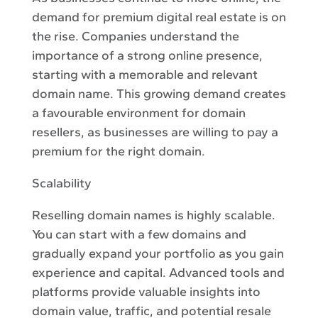
demand for premium digital real estate is on
the rise. Companies understand the
importance of a strong online presence,
starting with a memorable and relevant
domain name. This growing demand creates
a favourable environment for domain
resellers, as businesses are willing to pay a
premium for the right domain.
Scalability
Reselling domain names is highly scalable.
You can start with a few domains and
gradually expand your portfolio as you gain
experience and capital. Advanced tools and
platforms provide valuable insights into
domain value, traffic, and potential resale