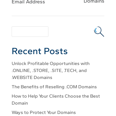
Domains
Email Address
Recent Posts
Unlock Profitable Opportunities with
.ONLINE, .STORE, .SITE, .TECH, and
.WEBSITE Domains
The Benefits of Reselling .COM Domains
How to Help Your Clients Choose the Best
Domain
Ways to Protect Your Domains