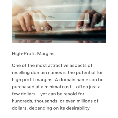
High-Profit Margins
One of the most attractive aspects of
reselling domain names is the potential for
high profit margins. A domain name can be
purchased at a minimal cost – often just a
few dollars – yet can be resold for
hundreds, thousands, or even millions of
dollars, depending on its desirability.