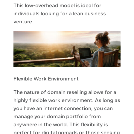
This low-overhead model is ideal for
individuals looking for a lean business
venture.
Flexible Work Environment
The nature of domain reselling allows for a
highly flexible work environment. As long as
you have an internet connection, you can
manage your domain portfolio from
anywhere in the world. This flexibility is
perfect for digital nomads or those seeking