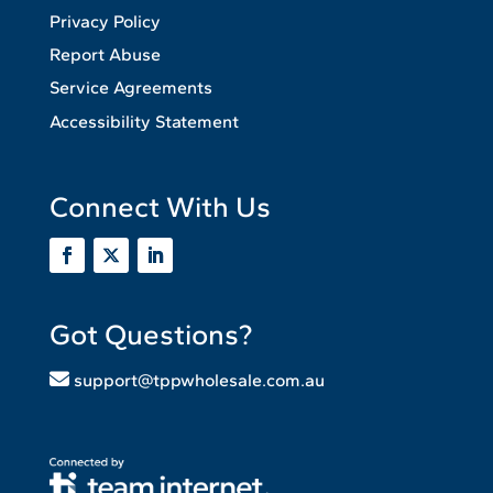
Privacy Policy
Report Abuse
Service Agreements
Accessibility Statement
Connect With Us
Got Questions?
support@tppwholesale.com.au